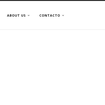
ABOUT US
CONTACTO