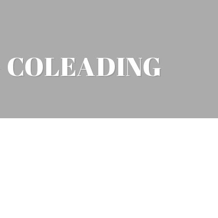
G COLEADING