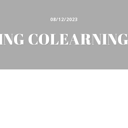
08/12/2023
VING COLEARNIN