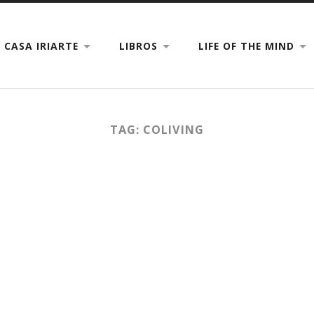
CASA IRIARTE
LIBROS
LIFE OF THE MIND
TAG: COLIVING