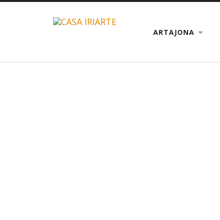
ARTAJONA