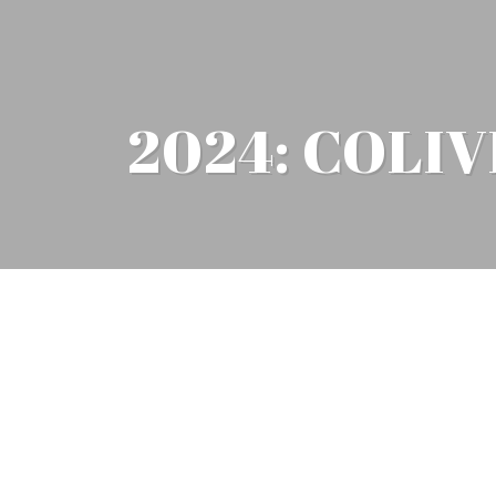
2024: COLI